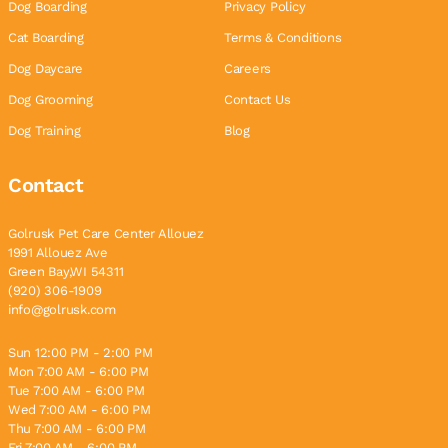
Dog Boarding
Privacy Policy
Cat Boarding
Terms & Conditions
Dog Daycare
Careers
Dog Grooming
Contact Us
Dog Training
Blog
Contact
Golrusk Pet Care Center Allouez
1991 Allouez Ave
Green Bay,WI 54311
(920) 306-1909
info@golrusk.com
Sun 12:00 PM - 2:00 PM
Mon 7:00 AM - 6:00 PM
Tue 7:00 AM - 6:00 PM
Wed 7:00 AM - 6:00 PM
Thu 7:00 AM - 6:00 PM
Fri 7:00 AM - 6:00 PM