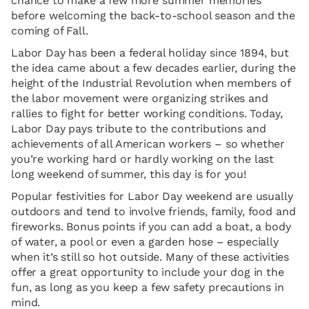
chance to make a few more summer memories
before welcoming the back-to-school season and the
coming of Fall.
Labor Day has been a federal holiday since 1894, but
the idea came about a few decades earlier, during the
height of the Industrial Revolution when members of
the labor movement were organizing strikes and
rallies to fight for better working conditions. Today,
Labor Day pays tribute to the contributions and
achievements of all American workers – so whether
you’re working hard or hardly working on the last
long weekend of summer, this day is for you!
Popular festivities for Labor Day weekend are usually
outdoors and tend to involve friends, family, food and
fireworks. Bonus points if you can add a boat, a body
of water, a pool or even a garden hose – especially
when it’s still so hot outside. Many of these activities
offer a great opportunity to include your dog in the
fun, as long as you keep a few safety precautions in
mind.