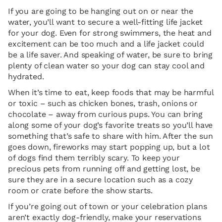
If you are going to be hanging out on or near the
water, you’ll want to secure a well-fitting life jacket
for your dog. Even for strong swimmers, the heat and
excitement can be too much and a life jacket could
be a life saver. And speaking of water, be sure to bring
plenty of clean water so your dog can stay cool and
hydrated.
When it’s time to eat, keep foods that may be harmful
or toxic – such as chicken bones, trash, onions or
chocolate – away from curious pups. You can bring
along some of your dog’s favorite treats so you’ll have
something that’s safe to share with him. After the sun
goes down, fireworks may start popping up, but a lot
of dogs find them terribly scary. To keep your
precious pets from running off and getting lost, be
sure they are in a secure location such as a cozy
room or crate before the show starts.
If you’re going out of town or your celebration plans
aren’t exactly dog-friendly, make your reservations