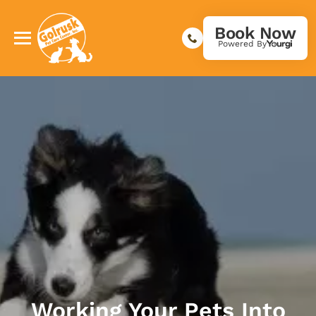
Book Now
Powered By
Working Your Pets Into