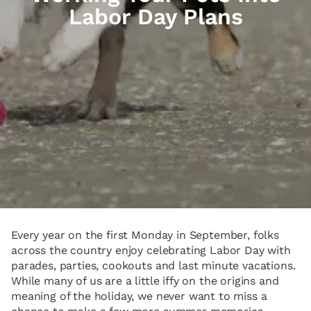
Labor Day Plans
Every year on the first Monday in September, folks
across the country enjoy celebrating Labor Day with
parades, parties, cookouts and last minute vacations.
While many of us are a little iffy on the origins and
meaning of the holiday, we never want to miss a