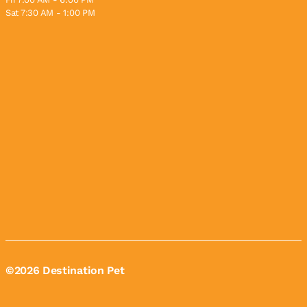
Sat 7:30 AM - 1:00 PM
©2026 Destination Pet