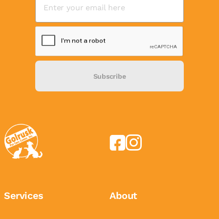
Subscribe
Services
About