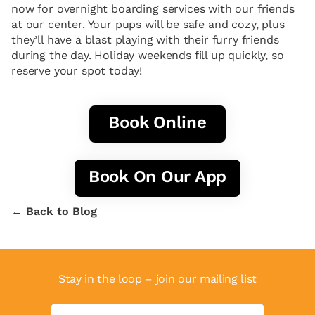
now for overnight boarding services with our friends
at our center. Your pups will be safe and cozy, plus
they’ll have a blast playing with their furry friends
during the day. Holiday weekends fill up quickly, so
reserve your spot today!
Book Online
Book On Our App
← Back to Blog
Stay in the loop – join our mailing list