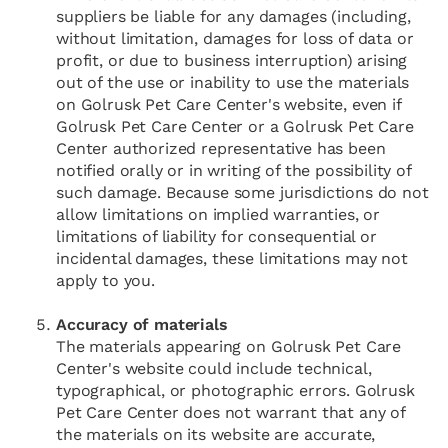
suppliers be liable for any damages (including,
without limitation, damages for loss of data or
profit, or due to business interruption) arising
out of the use or inability to use the materials
on Golrusk Pet Care Center's website, even if
Golrusk Pet Care Center or a Golrusk Pet Care
Center authorized representative has been
notified orally or in writing of the possibility of
such damage. Because some jurisdictions do not
allow limitations on implied warranties, or
limitations of liability for consequential or
incidental damages, these limitations may not
apply to you.
Accuracy of materials
The materials appearing on Golrusk Pet Care
Center's website could include technical,
typographical, or photographic errors. Golrusk
Pet Care Center does not warrant that any of
the materials on its website are accurate,