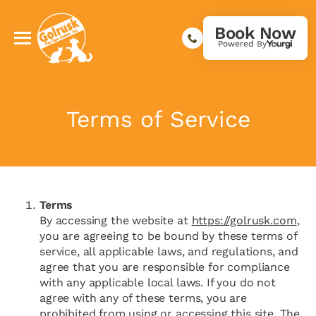
Book Now
Powered By
Terms of Service
Terms
By accessing the website at
https://golrusk.com
,
you are agreeing to be bound by these terms of
service, all applicable laws, and regulations, and
agree that you are responsible for compliance
with any applicable local laws. If you do not
agree with any of these terms, you are
prohibited from using or accessing this site. The