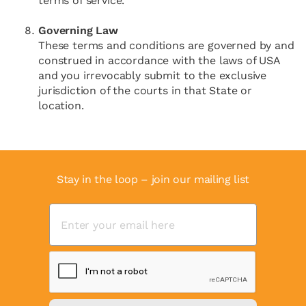
terms of service.
Governing Law
These terms and conditions are governed by and
construed in accordance with the laws of USA
and you irrevocably submit to the exclusive
jurisdiction of the courts in that State or
location.
Stay in the loop – join our mailing list